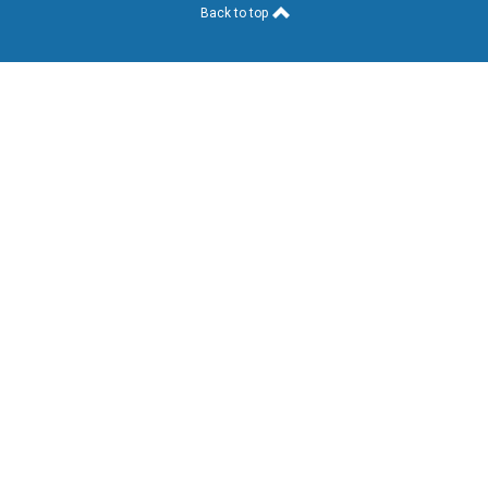
Back to top