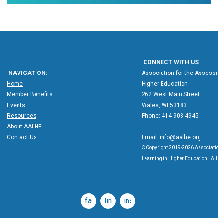
CONNECT WITH US
NAVIGATION:
Association for the Assessm
Home
Higher Education
Member Benefits
262 West Main Street
Events
Wales, WI 53183
Resources
Phone: 414-908-4945
About AALHE
Contact Us
Email:
info@aalhe.org
© Copyright 2019-2026 Associatio
Learning in Higher Education. All 
facebook
linkedin
instagram