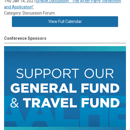
Thu Jan 14, 2027
SPARK Discussion: "The After Party: Reflection
and Application"
Category: Discussion Forum
View Full Calendar
Conference Sponsors