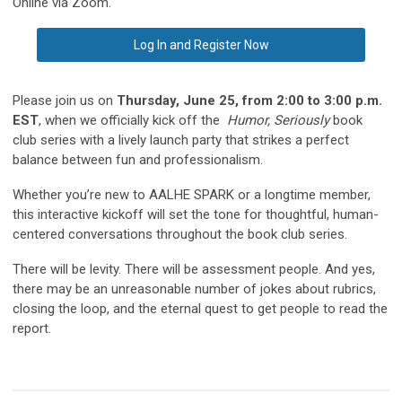
Online via Zoom.
Log In and Register Now
Please join us on
Thursday, June 25, from 2:00 to 3:00 p.m.
EST
, when we officially kick off the
Humor, Seriously
book
club series with a lively launch party that strikes a perfect
balance between fun and professionalism.
Whether you’re new to AALHE SPARK or a longtime member,
this interactive kickoff will set the tone for thoughtful, human-
centered conversations throughout the book club series.
There will be levity. There will be assessment people. And yes,
there may be an unreasonable number of jokes about rubrics,
closing the loop, and the eternal quest to get people to read the
report.