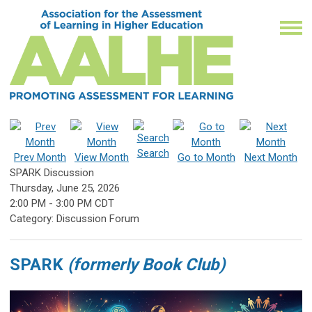
Search
Prev Month
View Month
Go to Month
Next Month
SPARK Discussion
Thursday, June 25, 2026
2:00 PM
-
3:00 PM CDT
Category: Discussion Forum
SPARK
(formerly Book Club)