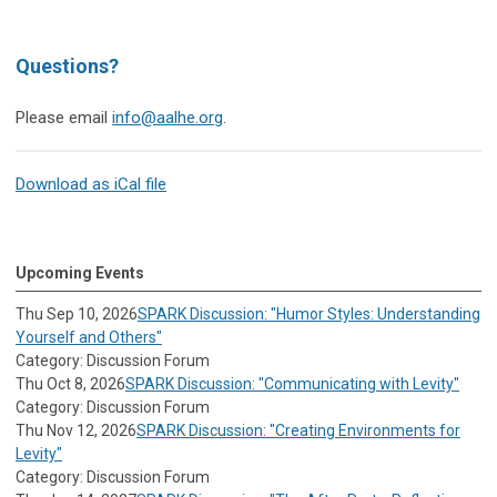
Questions?
Please email
info@aalhe.org
.
Download as iCal file
Upcoming Events
Thu Sep 10, 2026
SPARK Discussion: "Humor Styles: Understanding
Yourself and Others"
Category: Discussion Forum
Thu Oct 8, 2026
SPARK Discussion: "Communicating with Levity"
Category: Discussion Forum
Thu Nov 12, 2026
SPARK Discussion: "Creating Environments for
Levity"
Category: Discussion Forum