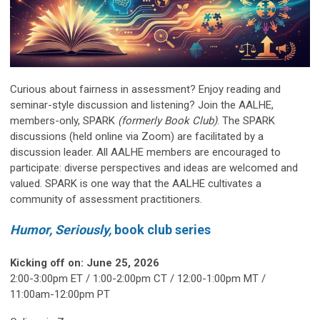
Curious about fairness in assessment? Enjoy reading and
seminar-style discussion and listening? Join the AALHE,
members-only, SPARK
(formerly Book Club)
. The SPARK
discussions (held online via Zoom) are facilitated by a
discussion leader. All AALHE members are encouraged to
participate: diverse perspectives and ideas are welcomed and
valued. SPARK is one way that the AALHE cultivates a
community of assessment practitioners.
Humor,
Seriously,
book
club series
Kicking off on: June 25, 2026
2:00-3:00pm ET / 1:00-2:00pm CT / 12:00-1:00pm MT /
11:00am-12:00pm PT