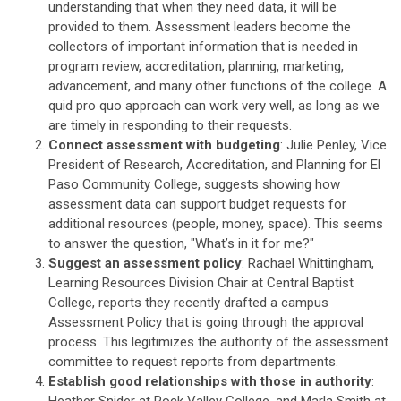
understanding that when they need data, it will be
provided to them. Assessment leaders become the
collectors of important information that is needed in
program review, accreditation, planning, marketing,
advancement, and many other functions of the college. A
quid pro quo approach can work very well, as long as we
are timely in responding to their requests.
Connect assessment with budgeting
: Julie Penley, Vice
President of Research, Accreditation, and Planning for El
Paso Community College, suggests showing how
assessment data can support budget requests for
additional resources (people, money, space). This seems
to answer the question, "What’s in it for me?"
Suggest an assessment policy
: Rachael Whittingham,
Learning Resources Division Chair at Central Baptist
College, reports they recently drafted a campus
Assessment Policy that is going through the approval
process. This legitimizes the authority of the assessment
committee to request reports from departments.
Establish good relationships with those in authority
: