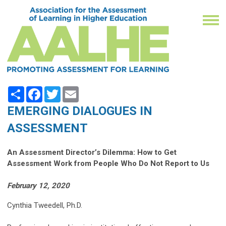
Share
Facebook
Twitter
Email
EMERGING DIALOGUES IN
ASSESSMENT
An Assessment Director’s Dilemma: How to Get
Assessment Work from People Who Do Not Report to Us
February 12, 2020
Cynthia Tweedell, Ph.D.