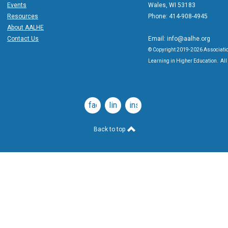
Events
Wales, WI 53183
Resources
Phone: 414-908-4945
About AALHE
Contact Us
Email:
info@aalhe.org
© Copyright 2019-2026 Associatio
Learning in Higher Education. All 
facebook
linkedin
instagram
Back to top