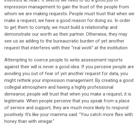
interests at heart. It seems we need to do a good job of
impression management to gain the trust of the people from
whom we are making requests. People must trust that when we
make a request, we have a good reason for doing so. In order
to get them to comply, we must build a relationship and
demonstrate our worth as their partner. Otherwise, they may
see us as adding to the bureaucratic burden of yet another
request that interferes with their “real work” at the institution.
Attempting to coerce people to write assessment reports
against their will is never a good idea. If you perceive people are
avoiding you out of fear of yet another request for data, you
might rethink your impression management. By creating a good
collegial atmosphere and having a highly professional
demeanor, people will trust that when you make a request, it is
legitimate. When people perceive that you speak from a place
of service and support, they are much more likely to respond
positively. It’s like your mamma said: "You catch more flies with
honey than with vinegar."