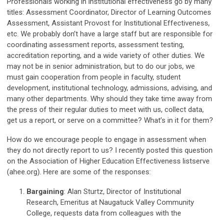
Professionals working in institutional effectiveness go by many
titles: Assessment Coordinator, Director of Learning Outcomes
Assessment, Assistant Provost for Institutional Effectiveness,
etc. We probably don’t have a large staff but are responsible for
coordinating assessment reports, assessment testing,
accreditation reporting, and a wide variety of other duties. We
may not be in senior administration, but to do our jobs, we
must gain cooperation from people in faculty, student
development, institutional technology, admissions, advising, and
many other departments. Why should they take time away from
the press of their regular duties to meet with us, collect data,
get us a report, or serve on a committee? What’s in it for them?
How do we encourage people to engage in assessment when
they do not directly report to us? I recently posted this question
on the Association of Higher Education Effectiveness listserve
(ahee.org). Here are some of the responses:
Bargaining
: Alan Sturtz, Director of Institutional
Research, Emeritus at Naugatuck Valley Community
College, requests data from colleagues with the