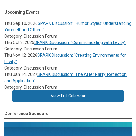
Upcoming Events
Thu Sep 10, 2026
SPARK Discussion: "Humor Styles: Understanding
Yourself and Others"
Category: Discussion Forum
Thu Oct 8, 2026
SPARK Discussion: "Communicating with Levity"
Category: Discussion Forum
Thu Nov 12, 2026
SPARK Discussion: "Creating Environments for
Levity"
Category: Discussion Forum
Thu Jan 14, 2027
SPARK Discussion: "The After Party: Reflection
and Application"
Category: Discussion Forum
View Full Calendar
Conference Sponsors