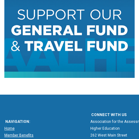
CONNECT WITH US
NAVIGATION:
Association for the Assessm
Home
Higher Education
Member Benefits
262 West Main Street