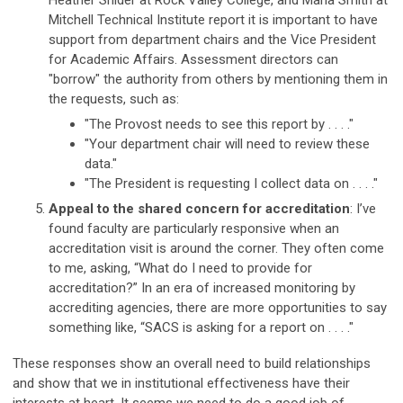
Heather Snider at Rock Valley College, and Marla Smith at
Mitchell Technical Institute report it is important to have
support from department chairs and the Vice President
for Academic Affairs. Assessment directors can
"borrow" the authority from others by mentioning them in
the requests, such as:
"The Provost needs to see this report by . . . ."
"Your department chair will need to review these
data."
"The President is requesting I collect data on . . . ."
Appeal to the shared concern for accreditation
: I’ve
found faculty are particularly responsive when an
accreditation visit is around the corner. They often come
to me, asking, “What do I need to provide for
accreditation?” In an era of increased monitoring by
accrediting agencies, there are more opportunities to say
something like, “SACS is asking for a report on . . . ."
These responses show an overall need to build relationships
and show that we in institutional effectiveness have their