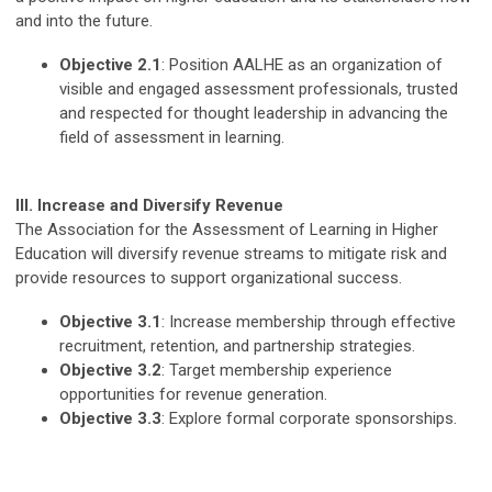
and into the future.
Objective 2.1
: Position AALHE as an organization of
visible and engaged assessment professionals, trusted
and respected for thought leadership in advancing the
field of assessment in learning.
III. Increase and Diversify Revenue
The Association for the Assessment of Learning in Higher
Education will diversify revenue streams to mitigate risk and
provide resources to support organizational success.
Objective 3.1
: Increase membership through effective
recruitment, retention, and partnership strategies.
Objective 3.2
: Target membership experience
opportunities for revenue generation.
Objective 3.3
: Explore formal corporate sponsorships.