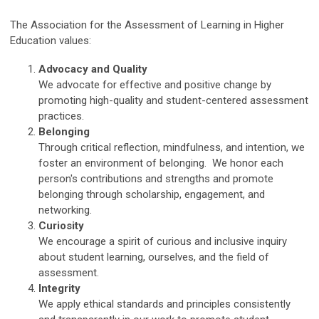
The Association for the Assessment of Learning in Higher
Education values:
Advocacy and Quality
We advocate for effective and positive change by
promoting high-quality and student-centered assessment
practices.
Belonging
Through critical reflection, mindfulness, and intention, we
foster an environment of belonging. We honor each
person's contributions and strengths and promote
belonging through scholarship, engagement, and
networking.
Curiosity
We encourage a spirit of curious and inclusive inquiry
about student learning, ourselves, and the field of
assessment.
Integrity
We apply ethical standards and principles consistently