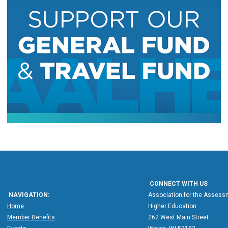
CONNECT WITH US
NAVIGATION:
Association for the Assessm
Home
Higher Education
Member Benefits
262 West Main Street