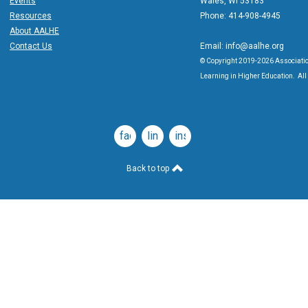
Events
Wales, WI 53183
Resources
Phone: 414-908-4945
About AALHE
Contact Us
Email:
info@aalhe.org
© Copyright 2019-2026 Associatio
Learning in Higher Education. All 
facebook
linkedin
instagram
Back to top