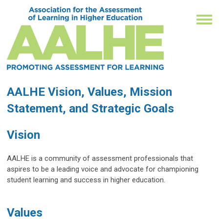
AALHE Vision, Values, Mission
Statement, and Strategic Goals
Vision
AALHE is a community of assessment professionals that
aspires to be a leading voice and advocate for championing
student learning and success in higher education.
Values