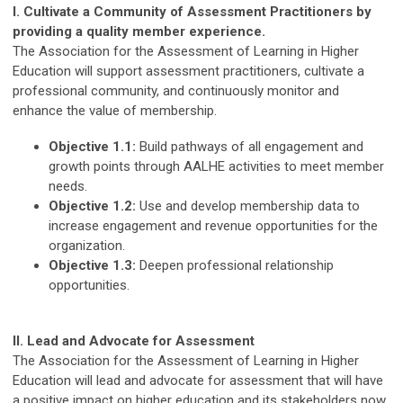
I. Cultivate a Community of Assessment Practitioners by
providing a quality member experience.
The Association for the Assessment of Learning in Higher
Education will support assessment practitioners, cultivate a
professional community, and continuously monitor and
enhance the value of membership.
Objective 1.1:
Build pathways of all engagement and
growth points through AALHE activities to meet member
needs.
Objective 1.2:
Use and develop membership data to
increase engagement and revenue opportunities for the
organization.
Objective 1.3:
Deepen professional relationship
opportunities.
II. Lead and Advocate for Assessment
The Association for the Assessment of Learning in Higher
Education will lead and advocate for assessment that will have
a positive impact on higher education and its stakeholders now