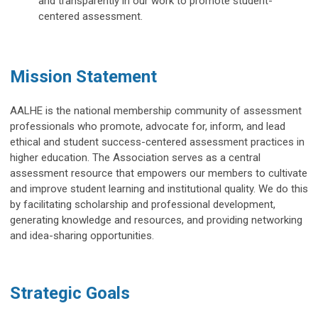
and transparently in our work to promote student-
centered
assessment.
Mission Statement
AALHE is the national membership community of assessment
professionals who promote, advocate for, inform, and lead
ethical and student success-centered assessment practices in
higher education. The Association serves as a central
assessment resource that empowers our members to cultivate
and improve student learning and institutional quality. We do this
by facilitating scholarship and professional development,
generating knowledge and resources, and providing networking
and idea-sharing opportunities.
Strategic Goals