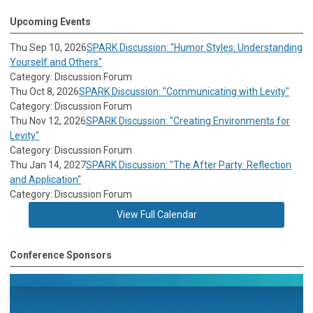
Upcoming Events
Thu Sep 10, 2026
SPARK Discussion: "Humor Styles: Understanding
Yourself and Others"
Category: Discussion Forum
Thu Oct 8, 2026
SPARK Discussion: "Communicating with Levity"
Category: Discussion Forum
Thu Nov 12, 2026
SPARK Discussion: "Creating Environments for
Levity"
Category: Discussion Forum
Thu Jan 14, 2027
SPARK Discussion: "The After Party: Reflection
and Application"
Category: Discussion Forum
View Full Calendar
Conference Sponsors