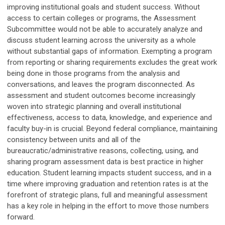
improving institutional goals and student success. Without
access to certain colleges or programs, the Assessment
Subcommittee would not be able to accurately analyze and
discuss student learning across the university as a whole
without substantial gaps of information. Exempting a program
from reporting or sharing requirements excludes the great work
being done in those programs from the analysis and
conversations, and leaves the program disconnected. As
assessment and student outcomes become increasingly
woven into strategic planning and overall institutional
effectiveness, access to data, knowledge, and experience and
faculty buy-in is crucial. Beyond federal compliance, maintaining
consistency between units and all of the
bureaucratic/administrative reasons, collecting, using, and
sharing program assessment data is best practice in higher
education. Student learning impacts student success, and in a
time where improving graduation and retention rates is at the
forefront of strategic plans, full and meaningful assessment
has a key role in helping in the effort to move those numbers
forward.