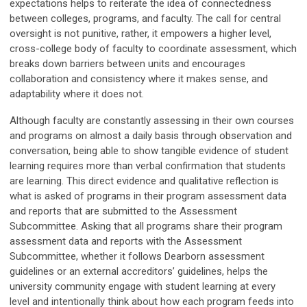
expectations helps to reiterate the idea of connectedness
between colleges, programs, and faculty. The call for central
oversight is not punitive, rather, it empowers a higher level,
cross-college body of faculty to coordinate assessment, which
breaks down barriers between units and encourages
collaboration and consistency where it makes sense, and
adaptability where it does not.
Although faculty are constantly assessing in their own courses
and programs on almost a daily basis through observation and
conversation, being able to show tangible evidence of student
learning requires more than verbal confirmation that students
are learning. This direct evidence and qualitative reflection is
what is asked of programs in their program assessment data
and reports that are submitted to the Assessment
Subcommittee. Asking that all programs share their program
assessment data and reports with the Assessment
Subcommittee, whether it follows Dearborn assessment
guidelines or an external accreditors’ guidelines, helps the
university community engage with student learning at every
level and intentionally think about how each program feeds into