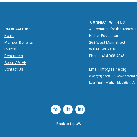
CONNECT WITH US
NAVIGATION:
Association for the Assessm
Home
Higher Education
Member Benefits
262 West Main Street
Events
Wales, WI 53183
Resources
Phone: 414-908-4945
About AALHE
Contact Us
Email:
info@aalhe.org
© Copyright 2019-2026 Associatio
Learning in Higher Education. All 
facebook
linkedin
instagram
Back to top