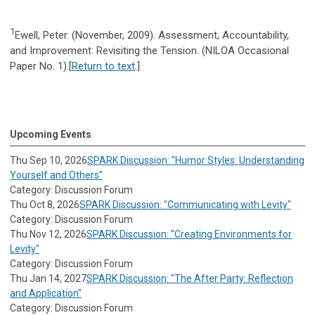
1
Ewell, Peter. (November, 2009). Assessment, Accountability,
and Improvement: Revisiting the Tension. (NILOA Occasional
Paper No. 1).[
Return to text
.]
Upcoming Events
Thu Sep 10, 2026
SPARK Discussion: "Humor Styles: Understanding
Yourself and Others"
Category: Discussion Forum
Thu Oct 8, 2026
SPARK Discussion: "Communicating with Levity"
Category: Discussion Forum
Thu Nov 12, 2026
SPARK Discussion: "Creating Environments for
Levity"
Category: Discussion Forum
Thu Jan 14, 2027
SPARK Discussion: "The After Party: Reflection
and Application"
Category: Discussion Forum