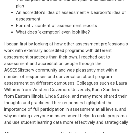
plan
An accreditor’s idea of assessment v. Dearborn’s idea of
assessment
Format v. content of assessment reports
What does 'exemption' even look like?
I began first by looking at how other assessment professionals
work with externally accredited programs with different
assessment practices than their own. I reached out to
assessment and accreditation people through the
ASSESSlistserv community and was pleasantly met with a
number of responses and conversation about program
assessment on different campuses. Colleagues such as Laura
Williams from Western Governors University, Karla Sanders
from Eastern Illinois, Linda Suskie, and many more shared their
thoughts and practices. Their responses highlighted the
importance of full participation in assessment at all levels, and
why including everyone in assessment helps to unite programs
and use student learning data more effectively and strategically.