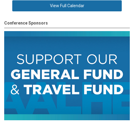
View Full Calendar
Conference Sponsors