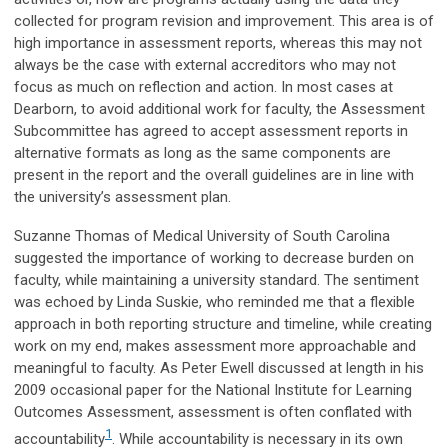
collected for program revision and improvement. This area is of
high importance in assessment reports, whereas this may not
always be the case with external accreditors who may not
focus as much on reflection and action. In most cases at
Dearborn, to avoid additional work for faculty, the Assessment
Subcommittee has agreed to accept assessment reports in
alternative formats as long as the same components are
present in the report and the overall guidelines are in line with
the university’s assessment plan.
Suzanne Thomas of Medical University of South Carolina
suggested the importance of working to decrease burden on
faculty, while maintaining a university standard. The sentiment
was echoed by Linda Suskie, who reminded me that a flexible
approach in both reporting structure and timeline, while creating
work on my end, makes assessment more approachable and
meaningful to faculty. As Peter Ewell discussed at length in his
2009 occasional paper for the National Institute for Learning
Outcomes Assessment, assessment is often conflated with
1
accountability
. While accountability is necessary in its own