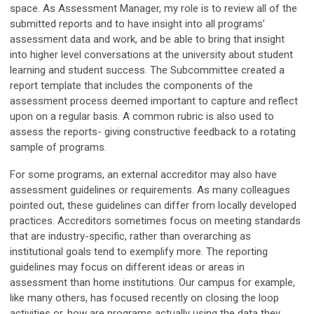
space. As Assessment Manager, my role is to review all of the
submitted reports and to have insight into all programs’
assessment data and work, and be able to bring that insight
into higher level conversations at the university about student
learning and student success. The Subcommittee created a
report template that includes the components of the
assessment process deemed important to capture and reflect
upon on a regular basis. A common rubric is also used to
assess the reports- giving constructive feedback to a rotating
sample of programs.
For some programs, an external accreditor may also have
assessment guidelines or requirements. As many colleagues
pointed out, these guidelines can differ from locally developed
practices. Accreditors sometimes focus on meeting standards
that are industry-specific, rather than overarching as
institutional goals tend to exemplify more. The reporting
guidelines may focus on different ideas or areas in
assessment than home institutions. Our campus for example,
like many others, has focused recently on closing the loop
activities or, how are programs actually using the data they