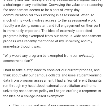
a challenge in any institution. Conveying the value and reasoning
for assessment seems to be a part of every-day
communication for folks working in assessment. When so
much of my work involves access to the assessment work
faculty are doing, consistent and full engagement on their part
is immensely important. The idea of externally accredited
programs being exempted from our campus-wide assessment
process was recently mentioned at my university, and my
immediate thought was:
"Why would any program be exempted from our
university
assessment plan?"
I had to take a step back to consider our current process, and
think about why our campus collects and uses student learning
data from program assessment. I had a few different thoughts
run through my head about external accreditation and home-
university assessment policy as I began crafting a response to
the idea of a college-based exemption:
The purpose and use of our campus-wide assessment