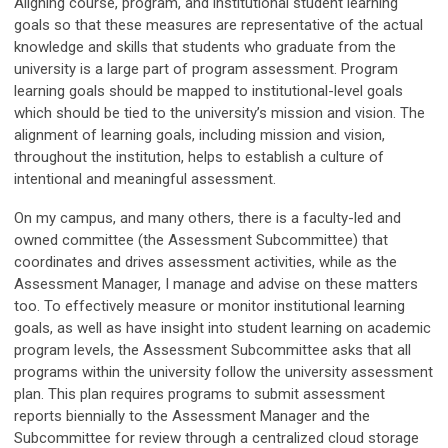
Aligning course, program, and institutional student learning
goals so that these measures are representative of the actual
knowledge and skills that students who graduate from the
university is a large part of program assessment. Program
learning goals should be mapped to institutional-level goals
which should be tied to the university’s mission and vision. The
alignment of learning goals, including mission and vision,
throughout the institution, helps to establish a culture of
intentional and meaningful assessment.
On my campus, and many others, there is a faculty-led and
owned committee (the Assessment Subcommittee) that
coordinates and drives assessment activities, while as the
Assessment Manager, I manage and advise on these matters
too. To effectively measure or monitor institutional learning
goals, as well as have insight into student learning on academic
program levels, the Assessment Subcommittee asks that all
programs within the university follow the university assessment
plan. This plan requires programs to submit assessment
reports biennially to the Assessment Manager and the
Subcommittee for review through a centralized cloud storage