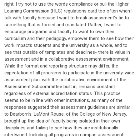
right, I try not to use the words compliance or pull the Higher
Learning Commission (HLC) regulations card too often when I
talk with faculty because I want to break assessment’s tie to
something that is forced and mandated. Rather, I want to
encourage programs and faculty to want to own their
curriculum and their pedagogy, empower them to see how their
work impacts students and the university as a whole, and to
see that outside of templates and deadlines- there is value in
assessment and in a collaborative assessment environment.
While the format and reporting structure may differ, the
expectation of all programs to participate in the university-wide
assessment plan, with the collaborative environment of the
Assessment Subcommittee built in, remains constant
regardless of external accreditation status. This practice
seems to be in line with other institutions, as many of the
responses suggested their assessment guidelines are similar
to Dearborn’s. LaMont Rouse, of the College of New Jersey,
brought up the idea of faculty being isolated in their own
disciplines and failing to see how they are institutionally
intertwined. Including all programs in campus assessment