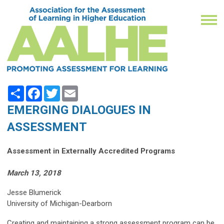
Share
Facebook
Twitter
Email
EMERGING DIALOGUES IN
ASSESSMENT
Assessment in Externally Accredited Programs
March 13, 2018
Jesse Blumerick
University of Michigan-Dearborn
Creating and maintaining a strong assessment program can be