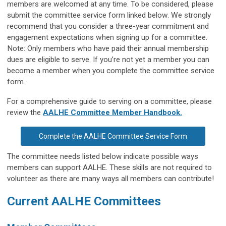
members are welcomed at any time. To be considered, please 
submit the committee service form linked below. We strongly 
recommend that you consider a three-year commitment and 
engagement expectations when signing up for a committee. 
Note: Only members who have paid their annual membership 
dues are eligible to serve. If you’re not yet a member you can 
become a member when you complete the committee service 
form. 
For a comprehensive guide to serving on a committee, please
review the
AALHE Committee Member Handbook.
Complete the AALHE Committee Service Form
The committee needs listed below indicate possible ways
members can support AALHE. These skills are not required to
volunteer as there are many ways all members can contribute!
Current AALHE Committees