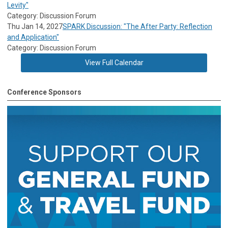
Levity"
Category: Discussion Forum
Thu Jan 14, 2027
SPARK Discussion: "The After Party: Reflection
and Application"
Category: Discussion Forum
View Full Calendar
Conference Sponsors