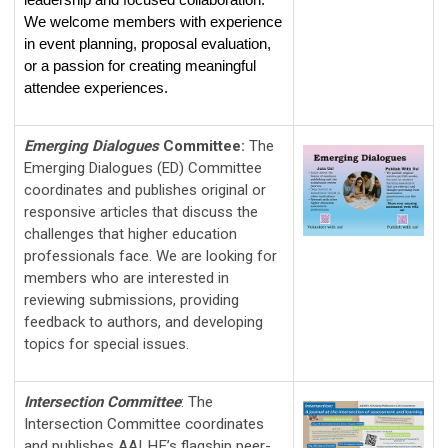
leadership and focused collaboration. 
We welcome members with experience 
in event planning, proposal evaluation, 
or a passion for creating meaningful 
attendee experiences.
Emerging Dialogues
Committee
:
The
Emerging Dialogues (ED) Committee
coordinates and publishes original or
responsive articles that discuss the
challenges that higher education
professionals face. We are looking for
members who are interested in
reviewing submissions, providing
feedback to authors, and developing
topics for special issues.
Intersection Committee
:
The 
Intersection Committee coordinates 
and publishes AALHE’s flagship peer-