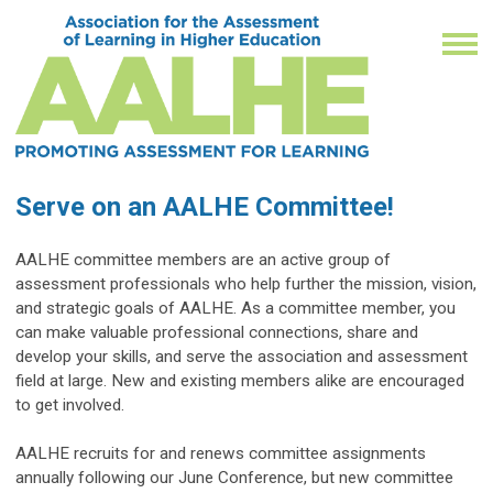
Serve on an AALHE Committee!
AALHE committee members are an active group of 
assessment professionals who help further the mission, vision, 
and strategic goals of AALHE. As a committee member, you 
can make valuable professional connections, share and 
develop your skills, and serve the association and assessment 
field at large. New and existing members alike are encouraged 
to get involved.
AALHE recruits for and renews committee assignments 
annually following our June Conference, but new committee 