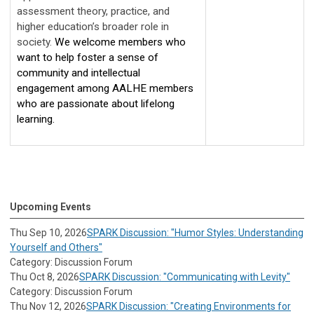
assessment theory, practice, and 
higher education’s broader role in 
society. 
We welcome members who 
want to help foster a sense of 
community and intellectual 
engagement among AALHE members 
who are passionate about lifelong 
learning. 
Upcoming Events
Thu Sep 10, 2026
SPARK Discussion: "Humor Styles: Understanding
Yourself and Others"
Category: Discussion Forum
Thu Oct 8, 2026
SPARK Discussion: "Communicating with Levity"
Category: Discussion Forum
Thu Nov 12, 2026
SPARK Discussion: "Creating Environments for