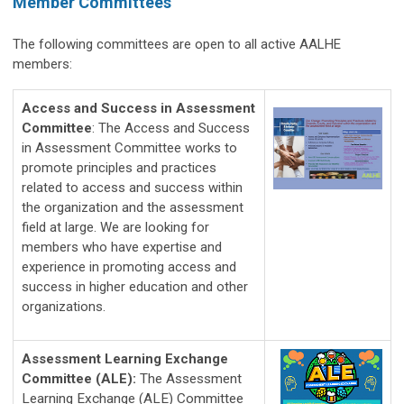
Member Committees
The following committees are open to all active AALHE
members:
Access and Success in Assessment
Committee
: The Access and Success
in Assessment Committee works to
promote principles and practices
related to access and success within
the organization and the assessment
field at large. We are looking for
members who have expertise and
experience in promoting access and
success in higher education and other
organizations.
Assessment Learning Exchange
Committee (ALE)
:
The Assessment 
Learning Exchange (ALE) Committee 