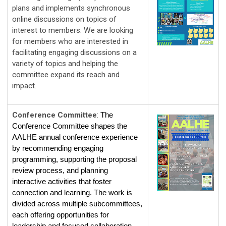
plans and implements synchronous 
online discussions on topics of 
interest to members. We are looking 
for members who are interested in 
facilitating engaging discussions on a 
variety of topics and helping the 
committee expand its reach and 
impact. 
Conference Committee
:
The 
Conference Committee shapes the 
AALHE annual conference experience 
by recommending engaging 
programming, supporting the proposal 
review process, and planning 
interactive activities that foster 
connection and learning. The work is 
divided across multiple subcommittees, 
each offering opportunities for 