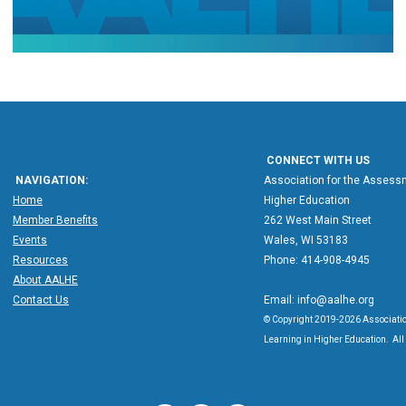
CONNECT WITH US
NAVIGATION:
Association for the Assessm
Home
Higher Education
Member Benefits
262 West Main Street
Events
Wales, WI 53183
Resources
Phone: 414-908-4945
About AALHE
Contact Us
Email:
info@aalhe.org
© Copyright 2019-2026 Associatio
Learning in Higher Education. All 