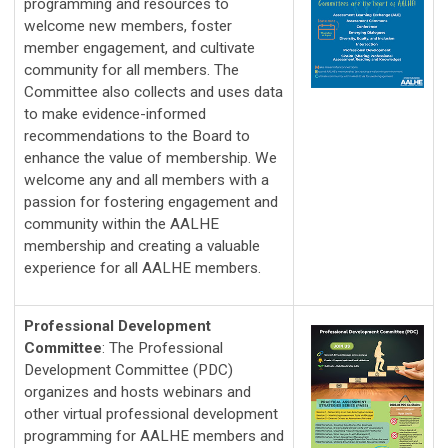
programming and resources to 
welcome new members, foster 
member engagement, and cultivate 
community for all members. The 
Committee also collects and uses data 
to make evidence-informed 
recommendations to the Board to 
enhance the value of membership. We 
welcome any and all members with a 
passion for fostering engagement and 
community within the AALHE 
membership and creating a valuable 
experience for all AALHE members.
Professional Development
Committee
:
The Professional 
Development Committee (PDC) 
organizes and hosts webinars and 
other virtual professional development 
programming for AALHE members and 