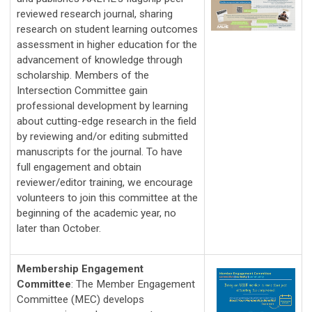
reviewed research journal, sharing 
research on student learning outcomes 
assessment in higher education for the 
advancement of knowledge through 
scholarship. Members of the 
Intersection Committee gain 
professional development by learning 
about cutting-edge research in the field 
by reviewing and/or editing submitted 
manuscripts for the journal. To have 
full engagement and obtain 
reviewer/editor training, we encourage 
volunteers to join this committee at the 
beginning of the academic year, no 
later than October.
Membership Engagement
Committee
:
The Member Engagement 
Committee (MEC) develops 