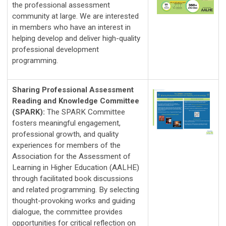
the professional assessment 
community at large. We are interested 
in members who have an interest in 
helping develop and deliver high-quality 
professional development 
programming. 
Sharing Professional Assessment
Reading and Knowledge Committee
(SPARK):
The SPARK Committee 
fosters meaningful engagement, 
professional growth, and quality 
experiences for members of the 
Association for the Assessment of 
Learning in Higher Education (AALHE) 
through facilitated book discussions 
and related programming. By selecting 
thought-provoking works and guiding 
dialogue, the committee provides 
opportunities for critical reflection on 