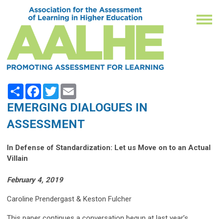
Share
Facebook
Twitter
Email
EMERGING DIALOGUES IN
ASSESSMENT
In Defense of Standardization: Let us Move on to an Actual
Villain
February 4, 2019
Caroline Prendergast & Keston Fulcher
This paper continues a conversation begun at last year’s