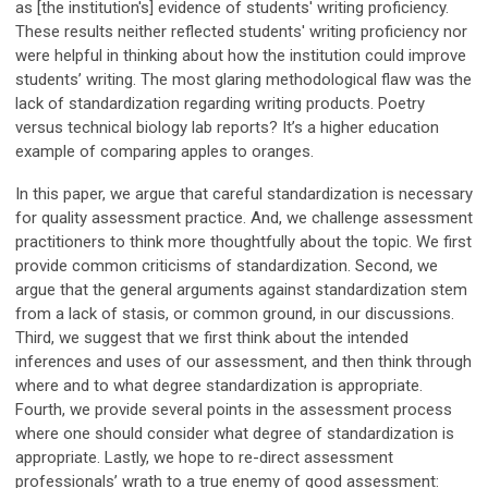
as [the institution's] evidence of students' writing proficiency.
These results neither reflected students' writing proficiency nor
were helpful in thinking about how the institution could improve
students’ writing. The most glaring methodological flaw was the
lack of standardization regarding writing products. Poetry
versus technical biology lab reports? It’s a higher education
example of comparing apples to oranges.
In this paper, we argue that careful standardization is necessary
for quality assessment practice. And, we challenge assessment
practitioners to think more thoughtfully about the topic. We first
provide common criticisms of standardization. Second, we
argue that the general arguments against standardization stem
from a lack of stasis, or common ground, in our discussions.
Third, we suggest that we first think about the intended
inferences and uses of our assessment, and then think through
where and to what degree standardization is appropriate.
Fourth, we provide several points in the assessment process
where one should consider what degree of standardization is
appropriate. Lastly, we hope to re-direct assessment
professionals’ wrath to a true enemy of good assessment: