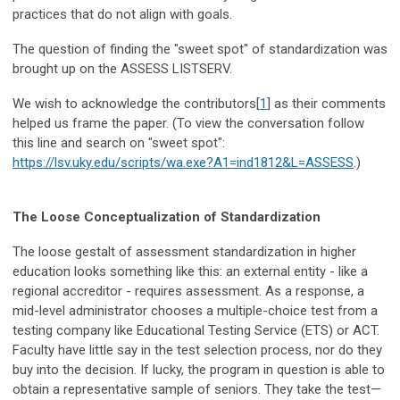
practices that do not align with goals.
The question of finding the "sweet spot" of standardization was
brought up on the ASSESS LISTSERV.
We wish to acknowledge the contributors[
1
] as their comments
helped us frame the paper. (To view the conversation follow
this line and search on "sweet spot":
https://lsv.uky.edu/scripts/wa.exe?A1=ind1812&L=ASSESS
.)
The Loose Conceptualization of Standardization
The loose gestalt of assessment standardization in higher
education looks something like this: an external entity - like a
regional accreditor - requires assessment. As a response, a
mid-level administrator chooses a multiple-choice test from a
testing company like Educational Testing Service (ETS) or ACT.
Faculty have little say in the test selection process, nor do they
buy into the decision. If lucky, the program in question is able to
obtain a representative sample of seniors. They take the test—