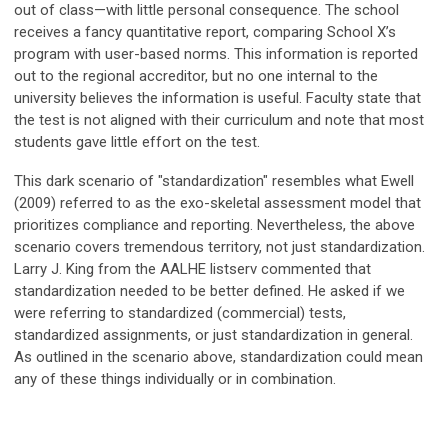
out of class—with little personal consequence. The school
receives a fancy quantitative report, comparing School X’s
program with user-based norms. This information is reported
out to the regional accreditor, but no one internal to the
university believes the information is useful. Faculty state that
the test is not aligned with their curriculum and note that most
students gave little effort on the test.
This dark scenario of "standardization" resembles what Ewell
(2009) referred to as the exo-skeletal assessment model that
prioritizes compliance and reporting. Nevertheless, the above
scenario covers tremendous territory, not just standardization.
Larry J. King from the AALHE listserv commented that
standardization needed to be better defined. He asked if we
were referring to standardized (commercial) tests,
standardized assignments, or just standardization in general.
As outlined in the scenario above, standardization could mean
any of these things individually or in combination.