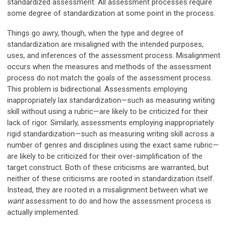
standardized assessment. All assessment processes require
some degree of standardization at some point in the process.
Things go awry, though, when the type and degree of
standardization are misaligned with the intended purposes,
uses, and inferences of the assessment process. Misalignment
occurs when the measures and methods of the assessment
process do not match the goals of the assessment process.
This problem is bidirectional. Assessments employing
inappropriately lax standardization—such as measuring writing
skill without using a rubric—are likely to be criticized for their
lack of rigor. Similarly, assessments employing inappropriately
rigid standardization—such as measuring writing skill across a
number of genres and disciplines using the exact same rubric—
are likely to be criticized for their over-simplification of the
target construct. Both of these criticisms are warranted, but
neither of these criticisms are rooted in standardization itself.
Instead, they are rooted in a misalignment between what we
want
assessment to do and how the assessment process is
actually implemented.