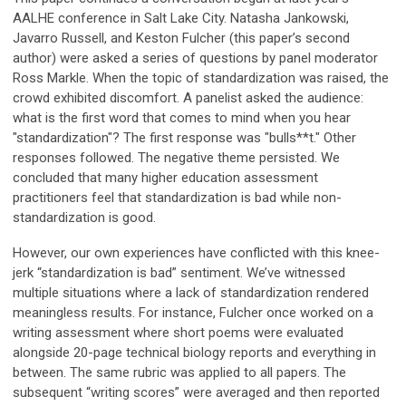
AALHE conference in Salt Lake City. Natasha Jankowski,
Javarro Russell, and Keston Fulcher (this paper’s second
author) were asked a series of questions by panel moderator
Ross Markle. When the topic of standardization was raised, the
crowd exhibited discomfort. A panelist asked the audience:
what is the first word that comes to mind when you hear
"standardization"? The first response was "bulls**t." Other
responses followed. The negative theme persisted. We
concluded that many higher education assessment
practitioners feel that standardization is bad while non-
standardization is good.
However, our own experiences have conflicted with this knee-
jerk “standardization is bad” sentiment. We’ve witnessed
multiple situations where a lack of standardization rendered
meaningless results. For instance, Fulcher once worked on a
writing assessment where short poems were evaluated
alongside 20-page technical biology reports and everything in
between. The same rubric was applied to all papers. The
subsequent “writing scores” were averaged and then reported