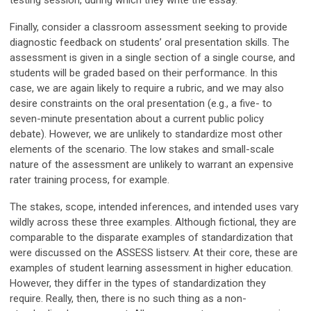
testing session, during which they write the essay.
Finally, consider a classroom assessment seeking to provide
diagnostic feedback on students’ oral presentation skills. The
assessment is given in a single section of a single course, and
students will be graded based on their performance. In this
case, we are again likely to require a rubric, and we may also
desire constraints on the oral presentation (e.g., a five- to
seven-minute presentation about a current public policy
debate). However, we are unlikely to standardize most other
elements of the scenario. The low stakes and small-scale
nature of the assessment are unlikely to warrant an expensive
rater training process, for example.
The stakes, scope, intended inferences, and intended uses vary
wildly across these three examples. Although fictional, they are
comparable to the disparate examples of standardization that
were discussed on the ASSESS listserv. At their core, these are
examples of student learning assessment in higher education.
However, they differ in the types of standardization they
require. Really, then, there is no such thing as a non-