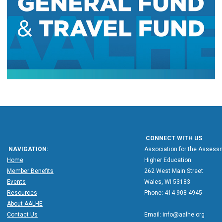
CONNECT WITH US
NAVIGATION:
Association for the Assessm
Home
Higher Education
Member Benefits
262 West Main Street
Events
Wales, WI 53183
Resources
Phone: 414-908-4945
About AALHE
Contact Us
Email:
info@aalhe.org