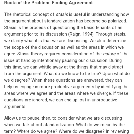
Roots of the Problem: Finding Agreement
The rhetorical concept of
stasis
is useful in understanding how
the argument about standardization has become so polarized.
Stasis is the process of questioning the basic tenants of an
argument prior to its discussion (Raign, 1994). Through stasis,
we clarify what it is that we are discussing. We also determine
the scope of the discussion as well as the areas in which we
agree. Stasis theory requires consideration of the
nature
of the
issue at hand by intentionally pausing our discussion. During
this time, we can whittle away at the things that may distract
from the argument: What do we know to be true? Upon what do
we disagree? When these questions are answered, they can
help us engage in more productive arguments by identifying the
areas where we agree and the areas where we diverge. If these
questions are ignored, we can end up lost in unproductive
arguments.
Allow us to pause, then, to consider what we are discussing
when we talk about standardization. What do we mean by the
term? Where do we agree? Where do we disagree? In reviewing