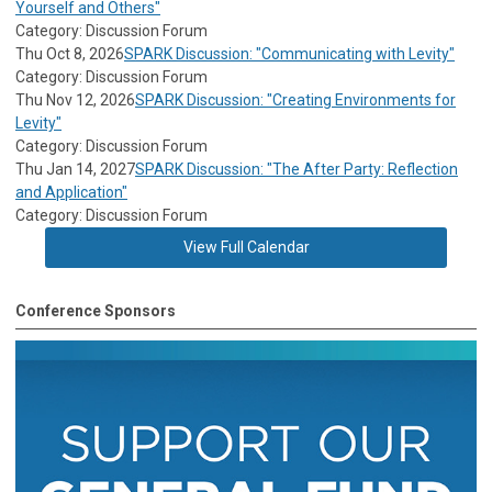
Yourself and Others"
Category: Discussion Forum
Thu Oct 8, 2026
SPARK Discussion: "Communicating with Levity"
Category: Discussion Forum
Thu Nov 12, 2026
SPARK Discussion: "Creating Environments for
Levity"
Category: Discussion Forum
Thu Jan 14, 2027
SPARK Discussion: "The After Party: Reflection
and Application"
Category: Discussion Forum
View Full Calendar
Conference Sponsors