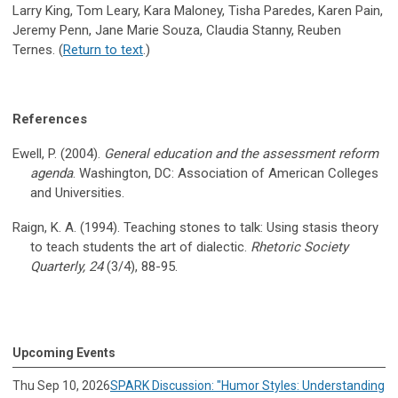
Larry King, Tom Leary, Kara Maloney, Tisha Paredes, Karen Pain,
Jeremy Penn, Jane Marie Souza, Claudia Stanny, Reuben
Ternes. (
Return to text
.)
References
Ewell, P. (2004).
General education and the assessment reform
agenda
. Washington, DC: Association of American Colleges
and Universities.
Raign, K. A. (1994). Teaching stones to talk: Using stasis theory
to teach students the art of dialectic.
Rhetoric Society
Quarterly, 24
(3/4), 88-95.
Upcoming Events
Thu Sep 10, 2026
SPARK Discussion: "Humor Styles: Understanding