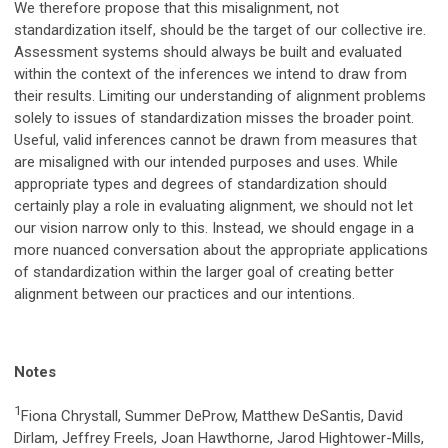
We therefore propose that this misalignment, not
standardization itself, should be the target of our collective ire.
Assessment systems should always be built and evaluated
within the context of the inferences we intend to draw from
their results. Limiting our understanding of alignment problems
solely to issues of standardization misses the broader point.
Useful, valid inferences cannot be drawn from measures that
are misaligned with our intended purposes and uses. While
appropriate types and degrees of standardization should
certainly play a role in evaluating alignment, we should not let
our vision narrow only to this. Instead, we should engage in a
more nuanced conversation about the appropriate applications
of standardization within the larger goal of creating better
alignment between our practices and our intentions.
Notes
1
Fiona Chrystall, Summer DeProw, Matthew DeSantis, David
Dirlam, Jeffrey Freels, Joan Hawthorne, Jarod Hightower-Mills,