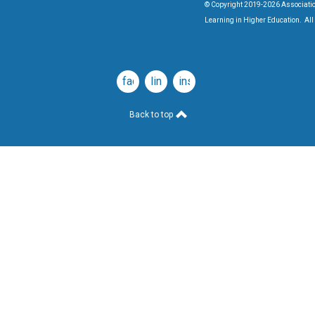
© Copyright 2019-2026 Associatio
Learning in Higher Education. All 
facebook
linkedin
instagram
Back to top