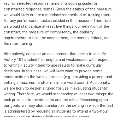
key for selected response items or a scoring guide for
constructed response items). Given the stakes of the measure,
we would likely create a standardized method of training raters
for any performance tasks included in the measure. Therefore,
we would standardize at least five things: our definition of the
construct, the measure of competency, the eligibility
requirements to take the assessment, the scoring criteria, and
the rater training.
Alternatively, consider an assessment that seeks to identify
History 101 students’ strengths and weaknesses with respect
to writing. Faculty intend to use results to make curricular
decisions. In this case, we will likely want to provide some
constraints on the writing process (e.g., providing a prompt and
setting a maximum and/or minimum word count). Additionally,
we are likely to design a rubric for use in evaluating students’
writing. Therefore, we would standardize at least two things: the
task provided to the students and the rubric. Depending upon
our goals, we may also standardize the setting in which the test
is administered by requiring all students to attend a two-hour