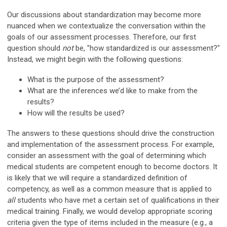
Our discussions about standardization may become more
nuanced when we contextualize the conversation within the
goals of our assessment processes. Therefore, our first
question should
not
be, "how standardized is our assessment?"
Instead, we might begin with the following questions:
What is the purpose of the assessment?
What are the inferences we’d like to make from the
results?
How will the results be used?
The answers to these questions should drive the construction
and implementation of the assessment process. For example,
consider an assessment with the goal of determining which
medical students are competent enough to become doctors. It
is likely that we will require a standardized definition of
competency, as well as a common measure that is applied to
all
students who have met a certain set of qualifications in their
medical training. Finally, we would develop appropriate scoring
criteria given the type of items included in the measure (e.g., a