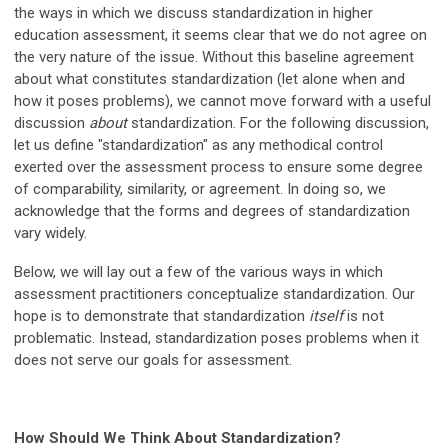
the ways in which we discuss standardization in higher
education assessment, it seems clear that we do not agree on
the very nature of the issue. Without this baseline agreement
about what constitutes standardization (let alone when and
how it poses problems), we cannot move forward with a useful
discussion
about
standardization. For the following discussion,
let us define "standardization" as any methodical control
exerted over the assessment process to ensure some degree
of comparability, similarity, or agreement. In doing so, we
acknowledge that the forms and degrees of standardization
vary widely.
Below, we will lay out a few of the various ways in which
assessment practitioners conceptualize standardization. Our
hope is to demonstrate that standardization
itself
is not
problematic. Instead, standardization poses problems when it
does not serve our goals for assessment.
How Should We Think About Standardization?