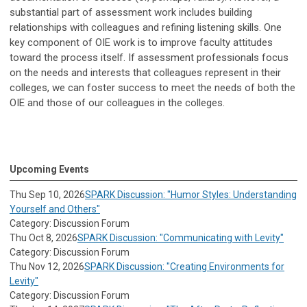
substantial part of assessment work includes building
relationships with colleagues and refining listening skills. One
key component of OIE work is to improve faculty attitudes
toward the process itself. If assessment professionals focus
on the needs and interests that colleagues represent in their
colleges, we can foster success to meet the needs of both the
OIE and those of our colleagues in the colleges.
Upcoming Events
Thu Sep 10, 2026
SPARK Discussion: "Humor Styles: Understanding
Yourself and Others"
Category: Discussion Forum
Thu Oct 8, 2026
SPARK Discussion: "Communicating with Levity"
Category: Discussion Forum
Thu Nov 12, 2026
SPARK Discussion: "Creating Environments for
Levity"
Category: Discussion Forum