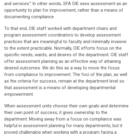
and services.” In other words, SFA OIE sees assessment as an
opportunity to plan for improvement, rather than a means of
documenting compliance.
To that end, OIE staff worked with department chairs and
program assessment coordinators to develop assessment
practices that are meaningful to faculty and minimally invasive
to the extent practicable. Normally, OIE efforts focus on the
specific needs, wants, and desires of the department. OIE staff
offer assessment planning as an effective way of attaining
desired outcomes. We do this as a way to move the focus
from compliance to improvement. The foci of the plan, as well
as the criteria for success, remain at the department level so
that assessment is a means of developing departmental
empowerment.
When assessment units choose their own goals and determine
their own point of success, it gives ownership to the
department. Moving away from a focus on compliance was
helpful in assessment planning for many departments, but it
proved challenging when working with a program facing a