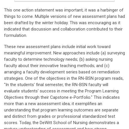
This one action statement was important; it was a harbinger of
things to come. Multiple versions of new assessment plans had
been drafted by the winter holiday. This was encouraging as it
indicated that discussion and collaboration contributed to their
formulation.
These new assessment plans include initial work toward
meaningful improvement. New approaches include (a) surveying
faculty to determine technology needs; (b) asking nursing
faculty about their innovative teaching methods; and (c)
arranging a faculty development series based on remediation
strategies. One of the objectives in the RN-BSN program reads,
"In the students' final semester, the RN-BSN faculty will
evaluate students' success in meeting the Program Learning
Objectives through their Capstone e-Portfolio." This indicates
more than a new assessment idea; it exemplifies an
understanding that program learning outcomes are separate
and distinct from grades or professional standardized test
scores. Today, the DeWitt School of Nursing demonstrates a