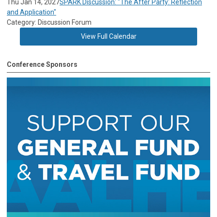
Thu Jan 14, 2027
SPARK Discussion: "The After Party: Reflection
and Application"
Category: Discussion Forum
View Full Calendar
Conference Sponsors