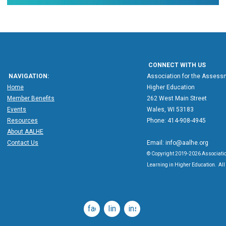
CONNECT WITH US
NAVIGATION:
Association for the Assessm
Home
Higher Education
Member Benefits
262 West Main Street
Events
Wales, WI 53183
Resources
Phone: 414-908-4945
About AALHE
Contact Us
Email:
info@aalhe.org
© Copyright 2019-2026 Associatio
Learning in Higher Education. All 
facebook
linkedin
instagram