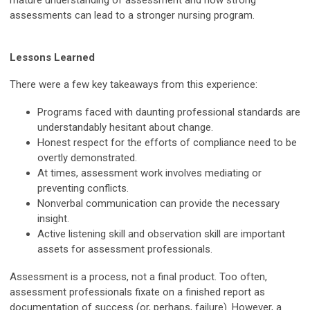
mature understanding of assessment and how strong
assessments can lead to a stronger nursing program.
Lessons Learned
There were a few key takeaways from this experience:
Programs faced with daunting professional standards are
understandably hesitant about change.
Honest respect for the efforts of compliance need to be
overtly demonstrated.
At times, assessment work involves mediating or
preventing conflicts.
Nonverbal communication can provide the necessary
insight.
Active listening skill and observation skill are important
assets for assessment professionals.
Assessment is a process, not a final product. Too often,
assessment professionals fixate on a finished report as
documentation of success (or, perhaps, failure). However, a