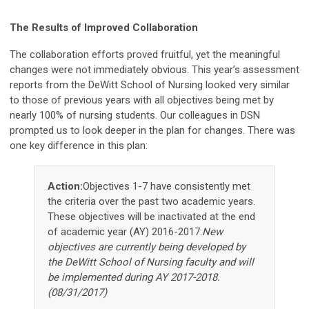
The Results of Improved Collaboration
The collaboration efforts proved fruitful, yet the meaningful
changes were not immediately obvious. This year’s assessment
reports from the DeWitt School of Nursing looked very similar
to those of previous years with all objectives being met by
nearly 100% of nursing students. Our colleagues in DSN
prompted us to look deeper in the plan for changes. There was
one key difference in this plan:
Action:
Objectives 1-7 have consistently met
the criteria over the past two academic years.
These objectives will be inactivated at the end
of academic year (AY) 2016-2017.
New
objectives are currently being developed by
the DeWitt School of Nursing faculty and will
be implemented during AY 2017-2018.
(08/31/2017)