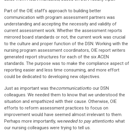
Part of the OIE staff’s approach to building better
communication with program assessment partners was
understanding and accepting the necessity and validity of
current assessment work. Whether the assessment reports
mirrored board standards or not, the current work was crucial
to the culture and proper function of the DSN. Working with the
nursing program assessment coordinators, OIE report writers
generated report structures for each of the six ACEN
standards. The purpose was to make the compliance aspect of
reporting easier and less time consuming, and more effort
could be dedicated to developing new objectives.
Just as important was the
communication
to our DSN
colleagues. We needed them to know that we understood the
situation and empathized with their cause. Otherwise, OIE
efforts to reform assessment practices to focus on
improvement would have seemed almost irrelevant to them.
Perhaps more importantly, we
needed to pay attention
to what
our nursing colleagues were trying to tell us.