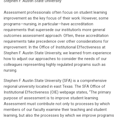
Stephen F. Austin State University
Assessment professionals often focus on student learning
improvement as the key focus of their work. However, some
programs—nursing, in particular—have accreditation
requirements that supersede our institution’s more general
outcomes assessment approach. Often, these accreditation
requirements take precedence over other considerations for
improvement. In the Office of Institutional Effectiveness at
Stephen F. Austin State University, we learned from experience
how to adjust our approaches to consider the needs of our
colleagues representing highly regulated programs such as
nursing.
Stephen F. Austin State University (SFA) is a comprehensive
regional university located in east Texas. The SFA Office of
Institutional Effectiveness (OIE) webpage states, “The primary
purpose of assessment is to improve student learning.
Assessment must contribute not only to processes by which
members of our faculty examine their teaching and student
learning, but also the processes by which we improve programs