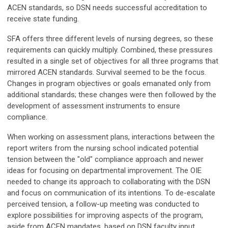
ACEN standards, so DSN needs successful accreditation to
receive state funding.
SFA offers three different levels of nursing degrees, so these
requirements can quickly multiply. Combined, these pressures
resulted in a single set of objectives for all three programs that
mirrored ACEN standards. Survival seemed to be the focus.
Changes in program objectives or goals emanated only from
additional standards; these changes were then followed by the
development of assessment instruments to ensure
compliance.
When working on assessment plans, interactions between the
report writers from the nursing school indicated potential
tension between the "old" compliance approach and newer
ideas for focusing on departmental improvement. The OIE
needed to change its approach to collaborating with the DSN
and focus on communication of its intentions. To de-escalate
perceived tension, a follow-up meeting was conducted to
explore possibilities for improving aspects of the program,
aside from ACEN mandates, based on DSN faculty input.