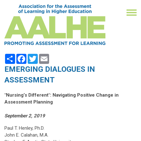
Share
Facebook
Twitter
Email
EMERGING DIALOGUES IN
ASSESSMENT
"Nursing’s Different": Navigating Positive Change in
Assessment Planning
September 2, 2019
Paul T. Henley, Ph.D.
John E. Calahan, M.A.