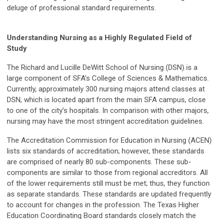
deluge of professional standard requirements.
Understanding Nursing as a Highly Regulated Field of
Study
The Richard and Lucille DeWitt School of Nursing (DSN) is a
large component of SFA’s College of Sciences & Mathematics.
Currently, approximately 300 nursing majors attend classes at
DSN, which is located apart from the main SFA campus, close
to one of the city’s hospitals. In comparison with other majors,
nursing may have the most stringent accreditation guidelines.
The Accreditation Commission for Education in Nursing (ACEN)
lists six standards of accreditation; however, these standards
are comprised of nearly 80 sub-components. These sub-
components are similar to those from regional accreditors. All
of the lower requirements still must be met; thus, they function
as separate standards. These standards are updated frequently
to account for changes in the profession. The Texas Higher
Education Coordinating Board standards closely match the