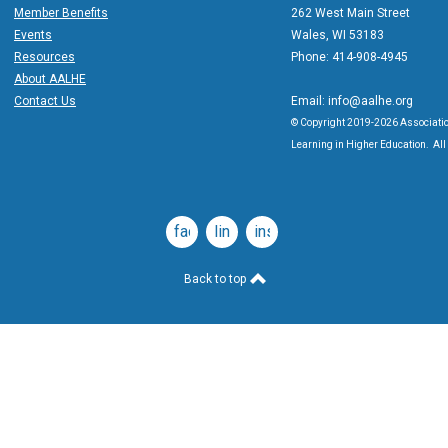
Member Benefits
262 West Main Street
Events
Wales, WI 53183
Resources
Phone: 414-908-4945
About AALHE
Contact Us
Email:
info@aalhe.org
© Copyright 2019-2026 Associatio
Learning in Higher Education. All 
facebook
linkedin
instagram
Back to top