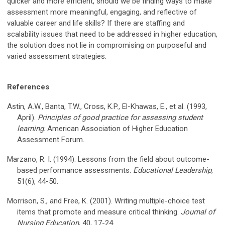
quicker and more efficient, should we be finding ways to make
assessment more meaningful, engaging, and reflective of
valuable career and life skills? If there are staffing and
scalability issues that need to be addressed in higher education,
the solution does not lie in compromising on purposeful and
varied assessment strategies.
References
Astin, A.W., Banta, T.W., Cross, K.P., El-Khawas, E., et al. (1993,
April).
Principles of good practice for assessing student
learning
. American Association of Higher Education
Assessment Forum.
Marzano, R. I. (1994). Lessons from the field about outcome-
based performance assessments.
Educational Leadership
,
51(6), 44-50.
Morrison, S., and Free, K. (2001). Writing multiple-choice test
items that promote and measure critical thinking.
Journal of
Nursing Education
, 40, 17-24.