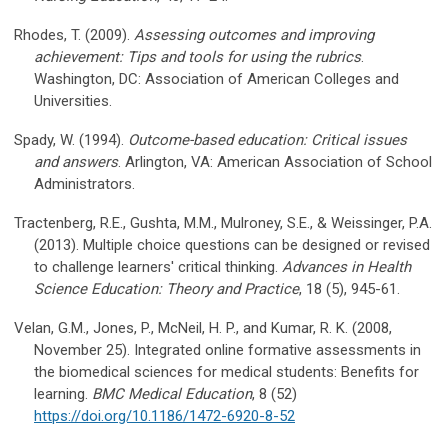
Rhodes, T. (2009).
Assessing outcomes and improving
achievement: Tips and tools for using the rubrics
.
Washington, DC: Association of American Colleges and
Universities.
Spady, W. (1994).
Outcome-based education: Critical issues
and answers
. Arlington, VA: American Association of School
Administrators.
Tractenberg, R.E., Gushta, M.M., Mulroney, S.E., & Weissinger, P.A.
(2013). Multiple choice questions can be designed or revised
to challenge learners' critical thinking.
Advances in Health
Science Education: Theory and Practice
, 18 (5), 945-61.
Velan, G.M., Jones, P., McNeil, H. P., and Kumar, R. K. (2008,
November 25). Integrated online formative assessments in
the biomedical sciences for medical students: Benefits for
learning.
BMC Medical Education
, 8 (52)
https://doi.org/10.1186/1472-6920-8-52