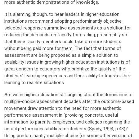
more authentic demonstrations of knowledge.
It is alarming, though, to hear leaders in higher education
institutions recommend adopting predominantly objective,
selected-response summative assessments as a solution for
reducing the demands on faculty for grading, presumably so
that these faculty members could take on more students
without being paid more for them. The fact that forms of
assessment are being proposed as a simple solution to
scalability issues in growing higher education institutions is of
great concern to educators who prioritize the quality of the
students’ learning experiences and their ability to transfer their
learning to real-life situations.
Are we in higher education still arguing about the dominance of
multiple-choice assessment decades after the outcome-based
movement drew attention to the need for more authentic
performance assessment in “providing concrete, useful
information to parents, employers, and colleges regarding the
actual performance abilities of students (Spady, 1994, p.48)?
Using predominantly multiple-choice (or some other version of