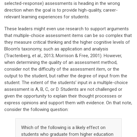
selected-response) assessments is heading in the wrong
direction when the goal is to provide high-quality, career-
relevant learning experiences for students.
These leaders might even use research to support arguments
that multiple-choice assessment items can be so complex that
they measure critical thinking and the higher cognitive levels of
Bloom’s taxonomy, such as application and analysis
(Tractenberg, et al., 2013; Morrison & Free, 2001). However,
when determining the quality of an assessment method,
consider not the difficulty of the assessment item, or the
output to the student, but rather the degree of input from the
student. The extent of the students’ input in a multiple-choice
assessment is A, B, C, or D. Students are not challenged or
given the opportunity to explain their thought processes or
express opinions and support them with evidence. On that note,
consider the following question:
Which of the following is a likely effect on
students who graduate from higher education