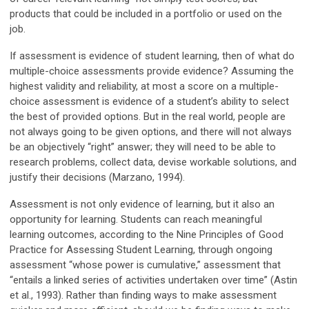
products that could be included in a portfolio or used on the
job.
If assessment is evidence of student learning, then of what do
multiple-choice assessments provide evidence? Assuming the
highest validity and reliability, at most a score on a multiple-
choice assessment is evidence of a student’s ability to select
the best of provided options. But in the real world, people are
not always going to be given options, and there will not always
be an objectively “right” answer; they will need to be able to
research problems, collect data, devise workable solutions, and
justify their decisions (Marzano, 1994).
Assessment is not only evidence of learning, but it also an
opportunity for learning. Students can reach meaningful
learning outcomes, according to the Nine Principles of Good
Practice for Assessing Student Learning, through ongoing
assessment “whose power is cumulative,” assessment that
“entails a linked series of activities undertaken over time” (Astin
et al., 1993). Rather than finding ways to make assessment