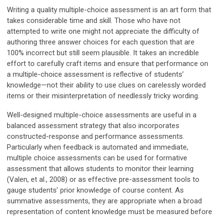
Writing a quality multiple-choice assessment is an art form that
takes considerable time and skill. Those who have not
attempted to write one might not appreciate the difficulty of
authoring three answer choices for each question that are
100% incorrect but still seem plausible. It takes an incredible
effort to carefully craft items and ensure that performance on
a multiple-choice assessment is reflective of students’
knowledge—not their ability to use clues on carelessly worded
items or their misinterpretation of needlessly tricky wording.
Well-designed multiple-choice assessments are useful in a
balanced assessment strategy that also incorporates
constructed-response and performance assessments.
Particularly when feedback is automated and immediate,
multiple choice assessments can be used for formative
assessment that allows students to monitor their learning
(Valen, et al., 2008) or as effective pre-assessment tools to
gauge students’ prior knowledge of course content. As
summative assessments, they are appropriate when a broad
representation of content knowledge must be measured before