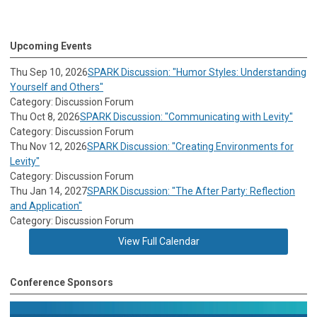
Upcoming Events
Thu Sep 10, 2026
SPARK Discussion: "Humor Styles: Understanding
Yourself and Others"
Category: Discussion Forum
Thu Oct 8, 2026
SPARK Discussion: "Communicating with Levity"
Category: Discussion Forum
Thu Nov 12, 2026
SPARK Discussion: "Creating Environments for
Levity"
Category: Discussion Forum
Thu Jan 14, 2027
SPARK Discussion: "The After Party: Reflection
and Application"
Category: Discussion Forum
View Full Calendar
Conference Sponsors