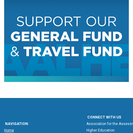
CONNECT WITH US
NAVIGATION:
Association for the Assessm
Home
Higher Education