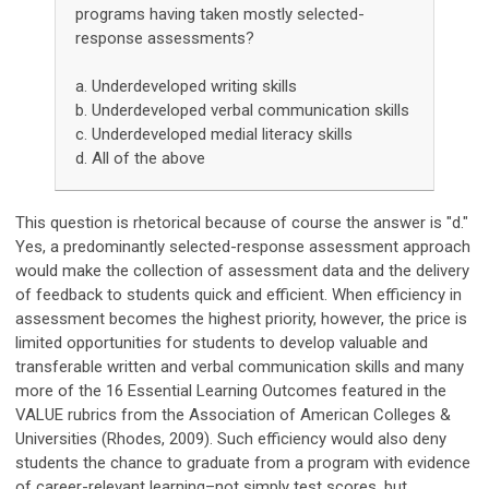
programs having taken mostly selected-
response assessments?
a. Underdeveloped writing skills
b. Underdeveloped verbal communication skills
c. Underdeveloped medial literacy skills
d. All of the above
This question is rhetorical because of course the answer is "d."
Yes, a predominantly selected-response assessment approach
would make the collection of assessment data and the delivery
of feedback to students quick and efficient. When efficiency in
assessment becomes the highest priority, however, the price is
limited opportunities for students to develop valuable and
transferable written and verbal communication skills and many
more of the 16 Essential Learning Outcomes featured in the
VALUE rubrics from the Association of American Colleges &
Universities (Rhodes, 2009). Such efficiency would also deny
students the chance to graduate from a program with evidence
of career-relevant learning–not simply test scores, but