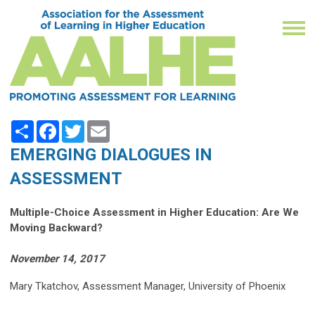
Share
Facebook
Twitter
Email
EMERGING DIALOGUES IN
ASSESSMENT
Multiple-Choice Assessment in Higher Education: Are We
Moving Backward?
November 14, 2017
Mary Tkatchov, Assessment Manager, University of Phoenix