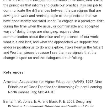
move forward and navigate the tensions, push back, and realize
the principles that inform and guide our practice. It is our job to
communicate the differences between the paradigms that are
driving our work and remind people of the principles that we
have consistently operated under. To engage in a paradigm shift
during the time when the usual, or comfortable and accepted
ways of doing things are changing, requires clear
communication about the value and importance of our work,
what it is and isn’t, and what the approaches we support and
endorse position us to do and explore. I take heart in the Gilbert
and Worthen pieces because I see them as signals that the
change is upon us and the dialogues are unfolding.
References
American Association for Higher Education (AAHE). 1992. Nine
Principles of Good Practice for Assessing Student Learning.
North Kansas City, MO: AAHE.
Banta, T. W., Jones, E. A., and Black, K. E. 2009. Designing
Effective Assessment: Principles and Profiles of Good