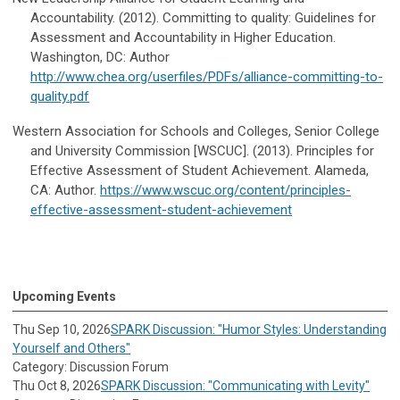
Accountability. (2012). Committing to quality: Guidelines for
Assessment and Accountability in Higher Education.
Washington, DC: Author
http://www.chea.org/userfiles/PDFs/alliance-committing-to-
quality.pdf
Western Association for Schools and Colleges, Senior College
and University Commission [WSCUC]. (2013). Principles for
Effective Assessment of Student Achievement. Alameda,
CA: Author.
https://www.wscuc.org/content/principles-
effective-assessment-student-achievement
Upcoming Events
Thu Sep 10, 2026
SPARK Discussion: "Humor Styles: Understanding
Yourself and Others"
Category: Discussion Forum
Thu Oct 8, 2026
SPARK Discussion: "Communicating with Levity"