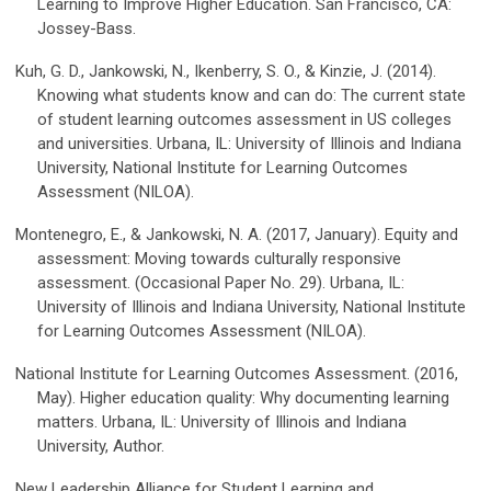
Learning to Improve Higher Education. San Francisco, CA:
Jossey-Bass.
Kuh, G. D., Jankowski, N., Ikenberry, S. O., & Kinzie, J. (2014).
Knowing what students know and can do: The current state
of student learning outcomes assessment in US colleges
and universities. Urbana, IL: University of Illinois and Indiana
University, National Institute for Learning Outcomes
Assessment (NILOA).
Montenegro, E., & Jankowski, N. A. (2017, January). Equity and
assessment: Moving towards culturally responsive
assessment. (Occasional Paper No. 29). Urbana, IL:
University of Illinois and Indiana University, National Institute
for Learning Outcomes Assessment (NILOA).
National Institute for Learning Outcomes Assessment. (2016,
May). Higher education quality: Why documenting learning
matters. Urbana, IL: University of Illinois and Indiana
University, Author.
New Leadership Alliance for Student Learning and