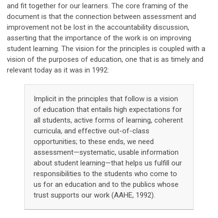
and fit together for our learners. The core framing of the
document is that the connection between assessment and
improvement not be lost in the accountability discussion,
asserting that the importance of the work is on improving
student learning. The vision for the principles is coupled with a
vision of the purposes of education, one that is as timely and
relevant today as it was in 1992:
Implicit in the principles that follow is a vision
of education that entails high expectations for
all students, active forms of learning, coherent
curricula, and effective out-of-class
opportunities; to these ends, we need
assessment—systematic, usable information
about student learning—that helps us fulfill our
responsibilities to the students who come to
us for an education and to the publics whose
trust supports our work (AAHE, 1992).