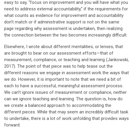
easy to say, “focus on improvement and you will have what you
need to address external accountability,” if the requirements for
what counts as evidence for improvement and accountability
don’t match or if administrative support is not on the same
page regarding why assessment is undertaken, then realizing
the connection between the two becomes increasingly difficult.
Elsewhere, I wrote about different mentalities, or lenses, that
are brought to bear on our assessment efforts—that of
measurement, compliance, or teaching and learning (Jankowski,
2017). The point of that piece was to help tease out the
different reasons we engage in assessment work the ways that
we do. However, it is important to note that we need a bit of
each to have a successful, meaningful assessment process.
We can’t ignore issues of measurement or compliance, neither
can we ignore teaching and learning. The question is, how do
we create a balanced approach to accommodating the
different pieces. While that may seem an incredibly difficult task
to undertake, there is a lot of work unfolding that provides ways
forward.