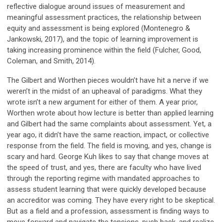
reflective dialogue around issues of measurement and
meaningful assessment practices, the relationship between
equity and assessment is being explored (Montenegro &
Jankowski, 2017), and the topic of learning improvement is
taking increasing prominence within the field (Fulcher, Good,
Coleman, and Smith, 2014).
The Gilbert and Worthen pieces wouldn’t have hit a nerve if we
weren’t in the midst of an upheaval of paradigms. What they
wrote isn’t a new argument for either of them. A year prior,
Worthen wrote about how lecture is better than applied learning
and Gilbert had the same complaints about assessment. Yet, a
year ago, it didn’t have the same reaction, impact, or collective
response from the field. The field is moving, and yes, change is
scary and hard. George Kuh likes to say that change moves at
the speed of trust, and yes, there are faculty who have lived
through the reporting regime with mandated approaches to
assess student learning that were quickly developed because
an accreditor was coming. They have every right to be skeptical.
But as a field and a profession, assessment is finding ways to