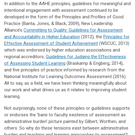
In addition to the AAHE principles, guidelines for meaningful and
intentional engagement with assessment continued to be
developed in the form of the Principles and Profiles of Good
Practice (Banta, Jones, & Black, 2009), New Leadership
Alliance’s
Committing to Quality: Guidelines for Assessment
and Accountability in Higher Education
(2012), the
Principles for
Effective Assessment of Student Achievement
(WSCUC, 2013)
which was endorsed by higher education associations and
regional accreditors,
Guidelines for Judging the Effectiveness
of Assessing Student Learning
(Braskamp & Engberg, 2014),
and five principles of practice informed by research from the
National Institute for Learning Outcomes Assessment (2016).
All to say, as a field, we have been thinking meaningfully about
our work and what drives us as it relates to improving student
learning.
Not surprisingly, none of these principles or guidelines supports
or endorses the ‘bane to faculty existence of assessment as
administrative burden’ picture painted by Gilbert, Worthen, and
others. So why do these tensions exist between administrative
burden and teaching and learning approaches to assessment?