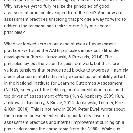
Why have we yet to fully realize the principles of good
assessment practice developed from the field? And how are
assessment practices unfolding that provide a way forward to
address the tensions and realize more fully our shared
principles?
When we looked across our case studies of assessment
practice, we found the AAHE principles in use but still under
development (Kinzie, Jankowski, & Provezis, 2014). The
principles lay out the vision to guide our work, but there are
various tensions that provide road blocks to progress – namely
a compliance mentality driven by external accountability efforts.
In the National Institute for Learning Outcomes Assessment
(NILOA) surveys of the field, regional accreditation remains the
top driver of assessment efforts (Kuh & Ikenberry, 2009; Kuh,
Jankowski, Ikenberry, & Kinzie, 2014; Jankowski, Timmer, Kinzie,
& Kuh, 2018). This is not new, in 2009, Peter Ewell wrote about
the tensions between external accountability drivers to
assessment practices and internal improvement building on a
paper addressing the same topic from the 1980s. While it is