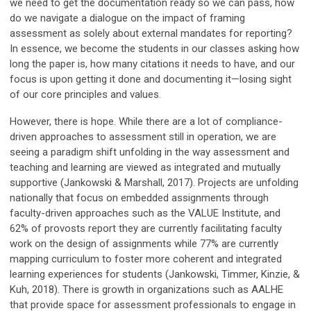
we need to get the documentation ready so we can pass, how
do we navigate a dialogue on the impact of framing
assessment as solely about external mandates for reporting?
In essence, we become the students in our classes asking how
long the paper is, how many citations it needs to have, and our
focus is upon getting it done and documenting it—losing sight
of our core principles and values.
However, there is hope. While there are a lot of compliance-
driven approaches to assessment still in operation, we are
seeing a paradigm shift unfolding in the way assessment and
teaching and learning are viewed as integrated and mutually
supportive (Jankowski & Marshall, 2017). Projects are unfolding
nationally that focus on embedded assignments through
faculty-driven approaches such as the VALUE Institute, and
62% of provosts report they are currently facilitating faculty
work on the design of assignments while 77% are currently
mapping curriculum to foster more coherent and integrated
learning experiences for students (Jankowski, Timmer, Kinzie, &
Kuh, 2018). There is growth in organizations such as AALHE
that provide space for assessment professionals to engage in