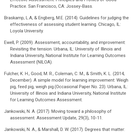
Practice. San Francisco, CA: Jossey-Bass.
Braskamp, L.A, & Engberg, M.E. (2014). Guidelines for judging the
effectiveness of assessing student learning. Chicago, IL:
Loyola University.
Ewell, P. (2009). Assessment, accountability, and improvement:
Revisiting the tension. Urbana, IL: University of Illinois and
Indiana University, National Institute for Learning Outcomes
Assessment (NILOA).
Fulcher, K. H., Good, M. R., Coleman, C. M., & Smith, K. L. (2014,
December). A simple model for learning improvement: Weigh
pig, feed pig, weigh pig.(Occasional Paper No. 23). Urbana, IL:
University of Illinois and Indiana University, National Institute
for Learning Outcomes Assessment.
Jankowski, N. A. (2017). Moving toward a philosophy of
assessment. Assessment Update, 29(3), 10-11.
Jankowski, N. A., & Marshall, D. W. (2017). Degrees that matter: