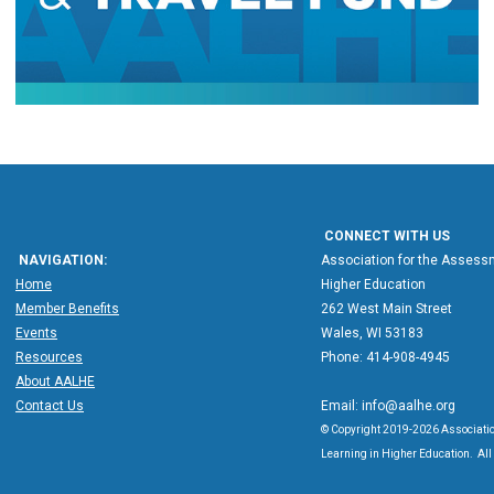
CONNECT WITH US
NAVIGATION:
Association for the Assessm
Home
Higher Education
Member Benefits
262 West Main Street
Events
Wales, WI 53183
Resources
Phone: 414-908-4945
About AALHE
Contact Us
Email:
info@aalhe.org
© Copyright 2019-2026 Associatio
Learning in Higher Education. All 