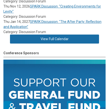
Category: Discussion Forum
Thu Nov 12, 2026
SPARK Discussion: "Creating Environments for
Levity"
Category: Discussion Forum
Thu Jan 14, 2027
SPARK Discussion: "The After Party: Reflection
and Application"
Category: Discussion Forum
View Full Calendar
Conference Sponsors