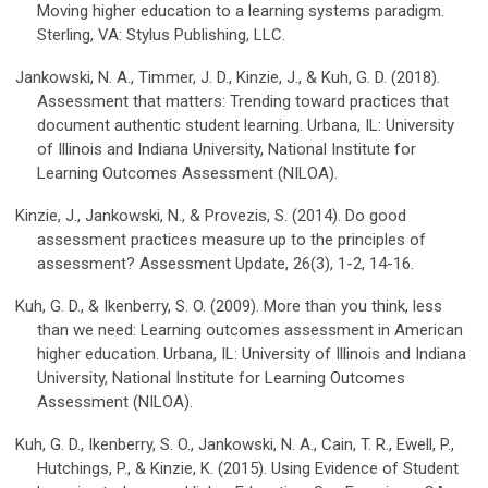
Moving higher education to a learning systems paradigm.
Sterling, VA: Stylus Publishing, LLC.
Jankowski, N. A., Timmer, J. D., Kinzie, J., & Kuh, G. D. (2018).
Assessment that matters: Trending toward practices that
document authentic student learning. Urbana, IL: University
of Illinois and Indiana University, National Institute for
Learning Outcomes Assessment (NILOA).
Kinzie, J., Jankowski, N., & Provezis, S. (2014). Do good
assessment practices measure up to the principles of
assessment? Assessment Update, 26(3), 1-2, 14-16.
Kuh, G. D., & Ikenberry, S. O. (2009). More than you think, less
than we need: Learning outcomes assessment in American
higher education. Urbana, IL: University of Illinois and Indiana
University, National Institute for Learning Outcomes
Assessment (NILOA).
Kuh, G. D., Ikenberry, S. O., Jankowski, N. A., Cain, T. R., Ewell, P.,
Hutchings, P., & Kinzie, K. (2015). Using Evidence of Student