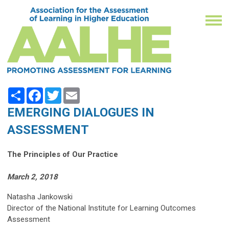
Share
Facebook
Twitter
Email
EMERGING DIALOGUES IN
ASSESSMENT
The Principles of Our Practice
March 2, 2018
Natasha Jankowski
Director of the National Institute for Learning Outcomes
Assessment