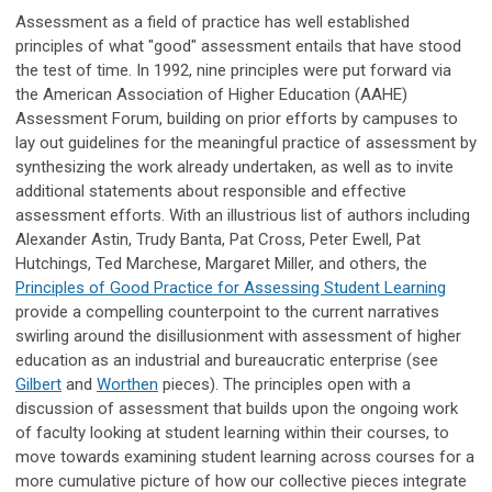
Assessment as a field of practice has well established
principles of what "good" assessment entails that have stood
the test of time. In 1992, nine principles were put forward via
the American Association of Higher Education (AAHE)
Assessment Forum, building on prior efforts by campuses to
lay out guidelines for the meaningful practice of assessment by
synthesizing the work already undertaken, as well as to invite
additional statements about responsible and effective
assessment efforts. With an illustrious list of authors including
Alexander Astin, Trudy Banta, Pat Cross, Peter Ewell, Pat
Hutchings, Ted Marchese, Margaret Miller, and others, the
Principles of Good Practice for Assessing Student Learning
provide a compelling counterpoint to the current narratives
swirling around the disillusionment with assessment of higher
education as an industrial and bureaucratic enterprise (see
Gilbert
and
Worthen
pieces). The principles open with a
discussion of assessment that builds upon the ongoing work
of faculty looking at student learning within their courses, to
move towards examining student learning across courses for a
more cumulative picture of how our collective pieces integrate