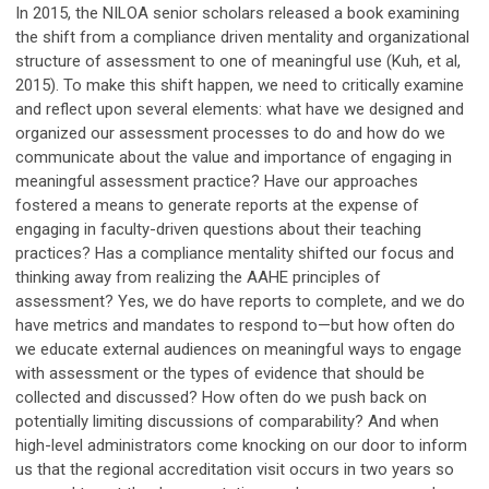
In 2015, the NILOA senior scholars released a book examining
the shift from a compliance driven mentality and organizational
structure of assessment to one of meaningful use (Kuh, et al,
2015). To make this shift happen, we need to critically examine
and reflect upon several elements: what have we designed and
organized our assessment processes to do and how do we
communicate about the value and importance of engaging in
meaningful assessment practice? Have our approaches
fostered a means to generate reports at the expense of
engaging in faculty-driven questions about their teaching
practices? Has a compliance mentality shifted our focus and
thinking away from realizing the AAHE principles of
assessment? Yes, we do have reports to complete, and we do
have metrics and mandates to respond to—but how often do
we educate external audiences on meaningful ways to engage
with assessment or the types of evidence that should be
collected and discussed? How often do we push back on
potentially limiting discussions of comparability? And when
high-level administrators come knocking on our door to inform
us that the regional accreditation visit occurs in two years so